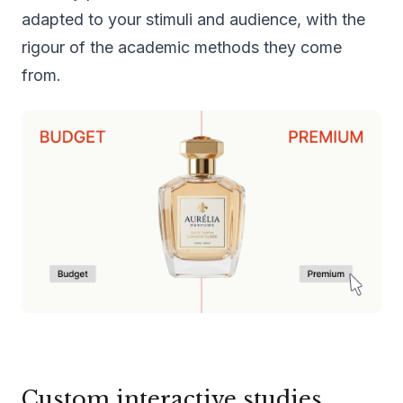
adapted to your stimuli and audience, with the
rigour of the academic methods they come
from.
Custom interactive studies