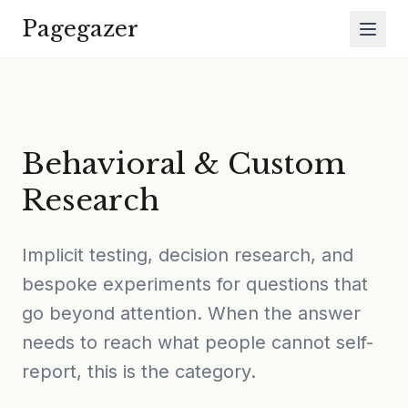
Skip to main content
Pagegazer
Behavioral & Custom
Research
Implicit testing, decision research, and
bespoke experiments for questions that
go beyond attention. When the answer
needs to reach what people cannot self-
report, this is the category.