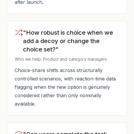
after launch.
"How robust is choice when we
add a decoy or change the
choice set?"
Who we help: Product and category managers
Choice-share shifts across structurally
controlled scenarios, with reaction-time data
flagging when the new option is genuinely
considered rather than only nominally
available.