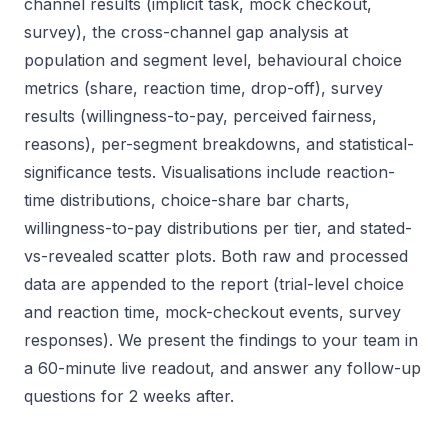
channel results (implicit task, mock checkout,
survey), the cross-channel gap analysis at
population and segment level, behavioural choice
metrics (share, reaction time, drop-off), survey
results (willingness-to-pay, perceived fairness,
reasons), per-segment breakdowns, and statistical-
significance tests. Visualisations include reaction-
time distributions, choice-share bar charts,
willingness-to-pay distributions per tier, and stated-
vs-revealed scatter plots. Both raw and processed
data are appended to the report (trial-level choice
and reaction time, mock-checkout events, survey
responses). We present the findings to your team in
a 60-minute live readout, and answer any follow-up
questions for 2 weeks after.