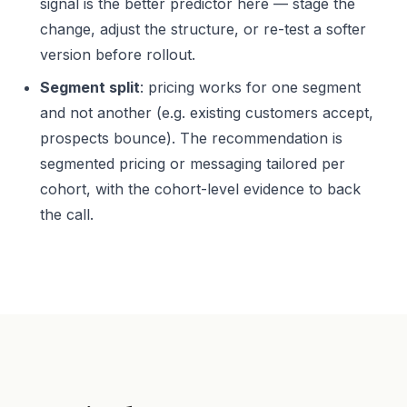
signal is the better predictor here — stage the
change, adjust the structure, or re-test a softer
version before rollout.
Segment split
: pricing works for one segment
and not another (e.g. existing customers accept,
prospects bounce). The recommendation is
segmented pricing or messaging tailored per
cohort, with the cohort-level evidence to back
the call.