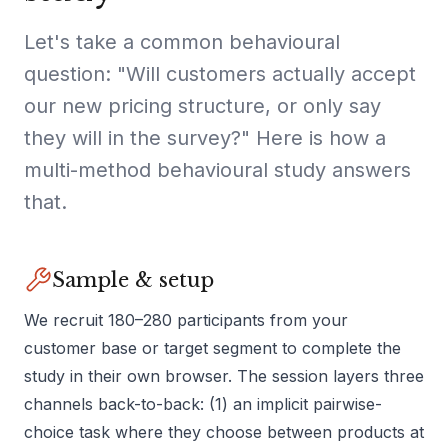
Let's take a common behavioural
question: "Will customers actually accept
our new pricing structure, or only say
they will in the survey?" Here is how a
multi-method behavioural study answers
that.
Sample & setup
We recruit 180–280 participants from your
customer base or target segment to complete the
study in their own browser. The session layers three
channels back-to-back: (1) an implicit pairwise-
choice task where they choose between products at