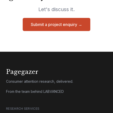
Let's discuss it.
Submit a project enquiry →
Pagegazer
Consumer attention research, delivered.
From the team behind LABVANCED
RESEARCH SERVICES