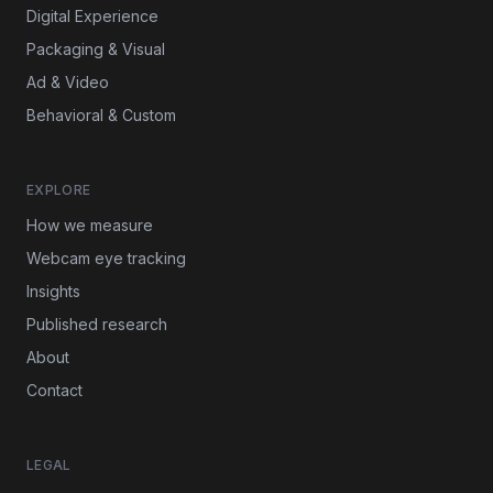
Digital Experience
Packaging & Visual
Ad & Video
Behavioral & Custom
EXPLORE
How we measure
Webcam eye tracking
Insights
Published research
About
Contact
LEGAL