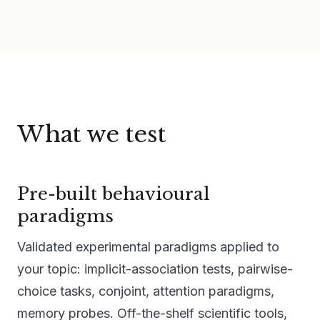
What we test
Pre-built behavioural
paradigms
Validated experimental paradigms applied to
your topic: implicit-association tests, pairwise-
choice tasks, conjoint, attention paradigms,
memory probes. Off-the-shelf scientific tools,