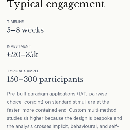
Typical engagement
TIMELINE
5–8 weeks
INVESTMENT
€20–35k
TYPICAL SAMPLE
150–300 participants
Pre-built paradigm applications (IAT, pairwise
choice, conjoint) on standard stimuli are at the
faster, more contained end. Custom multi-method
studies sit higher because the design is bespoke and
the analysis crosses implicit, behavioural, and self-