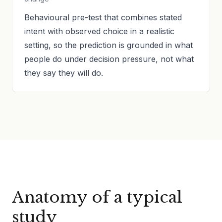
Behavioural pre-test that combines stated
intent with observed choice in a realistic
setting, so the prediction is grounded in what
people do under decision pressure, not what
they say they will do.
Anatomy of a typical
study