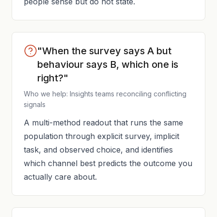
people sense but do not state.
"When the survey says A but
behaviour says B, which one is
right?"
Who we help: Insights teams reconciling conflicting
signals
A multi-method readout that runs the same
population through explicit survey, implicit
task, and observed choice, and identifies
which channel best predicts the outcome you
actually care about.