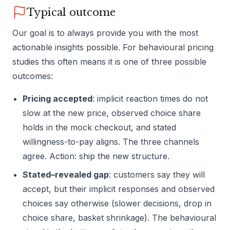
Typical outcome
Our goal is to always provide you with the most
actionable insights possible. For behavioural pricing
studies this often means it is one of three possible
outcomes:
Pricing accepted
: implicit reaction times do not
slow at the new price, observed choice share
holds in the mock checkout, and stated
willingness-to-pay aligns. The three channels
agree. Action: ship the new structure.
Stated–revealed gap
: customers say they will
accept, but their implicit responses and observed
choices say otherwise (slower decisions, drop in
choice share, basket shrinkage). The behavioural