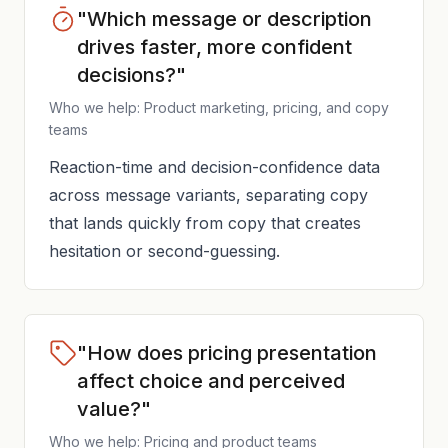
"Which message or description
drives faster, more confident
decisions?"
Who we help: Product marketing, pricing, and copy
teams
Reaction-time and decision-confidence data
across message variants, separating copy
that lands quickly from copy that creates
hesitation or second-guessing.
"How does pricing presentation
affect choice and perceived
value?"
Who we help: Pricing and product teams