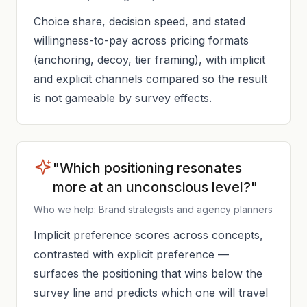
Choice share, decision speed, and stated
willingness-to-pay across pricing formats
(anchoring, decoy, tier framing), with implicit
and explicit channels compared so the result
is not gameable by survey effects.
"Which positioning resonates
more at an unconscious level?"
Who we help: Brand strategists and agency planners
Implicit preference scores across concepts,
contrasted with explicit preference —
surfaces the positioning that wins below the
survey line and predicts which one will travel