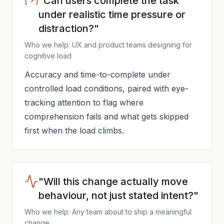
"Can users complete the task
under realistic time pressure or
distraction?"
Who we help: UX and product teams designing for
cognitive load
Accuracy and time-to-complete under
controlled load conditions, paired with eye-
tracking attention to flag where
comprehension fails and what gets skipped
first when the load climbs.
"Will this change actually move
behaviour, not just stated intent?"
Who we help: Any team about to ship a meaningful
change