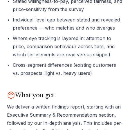
Stated willingness-to-pay, perceived fairness, and
price-sensitivity from the survey
Individual-level gap between stated and revealed
preference — who matches and who diverges
Where eye tracking is layered in: attention to
price, comparison behaviour across tiers, and
which tier elements are read versus skipped
Cross-segment differences (existing customers
vs. prospects, light vs. heavy users)
What you get
We deliver a written findings report, starting with an
Executive Summary & Recommendations section,
followed by our in-depth analysis. This includes per-