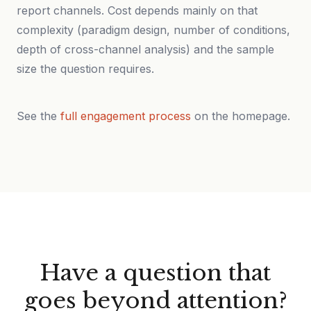
report channels. Cost depends mainly on that
complexity (paradigm design, number of conditions,
depth of cross-channel analysis) and the sample
size the question requires.
See the
full engagement process
on the homepage.
Have a question that
goes beyond attention?