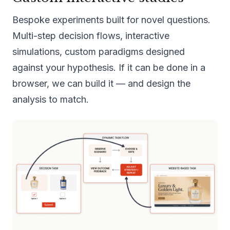
Bespoke experiments built for novel questions.
Multi-step decision flows, interactive
simulations, custom paradigms designed
against your hypothesis. If it can be done in a
browser, we can build it — and design the
analysis to match.