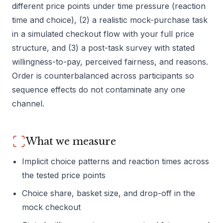
different price points under time pressure (reaction
time and choice), (2) a realistic mock-purchase task
in a simulated checkout flow with your full price
structure, and (3) a post-task survey with stated
willingness-to-pay, perceived fairness, and reasons.
Order is counterbalanced across participants so
sequence effects do not contaminate any one
channel.
What we measure
Implicit choice patterns and reaction times across
the tested price points
Choice share, basket size, and drop-off in the
mock checkout