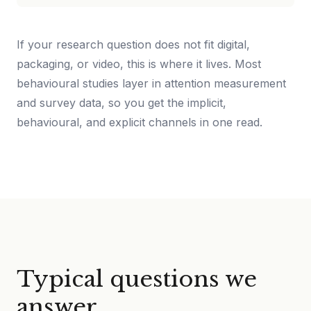
If your research question does not fit digital,
packaging, or video, this is where it lives. Most
behavioural studies layer in attention measurement
and survey data, so you get the implicit,
behavioural, and explicit channels in one read.
Typical questions we
answer