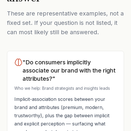
These are representative examples, not a
fixed set. If your question is not listed, it
can most likely still be answered.
"Do consumers implicitly
associate our brand with the right
attributes?"
Who we help: Brand strategists and insights leads
Implicit-association scores between your
brand and attributes (premium, modern,
trustworthy), plus the gap between implicit
and explicit perception — surfacing what