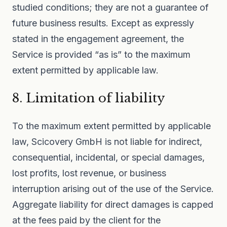
studied conditions; they are not a guarantee of
future business results. Except as expressly
stated in the engagement agreement, the
Service is provided “as is” to the maximum
extent permitted by applicable law.
8. Limitation of liability
To the maximum extent permitted by applicable
law, Scicovery GmbH is not liable for indirect,
consequential, incidental, or special damages,
lost profits, lost revenue, or business
interruption arising out of the use of the Service.
Aggregate liability for direct damages is capped
at the fees paid by the client for the