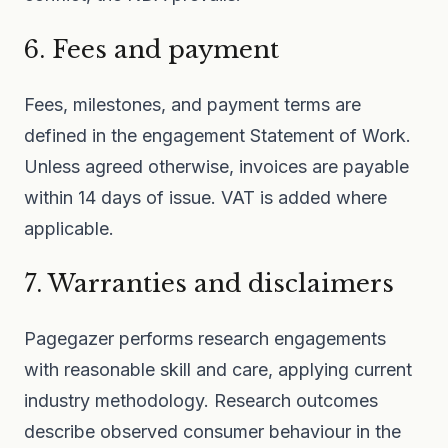
6. Fees and payment
Fees, milestones, and payment terms are
defined in the engagement Statement of Work.
Unless agreed otherwise, invoices are payable
within 14 days of issue. VAT is added where
applicable.
7. Warranties and disclaimers
Pagegazer performs research engagements
with reasonable skill and care, applying current
industry methodology. Research outcomes
describe observed consumer behaviour in the