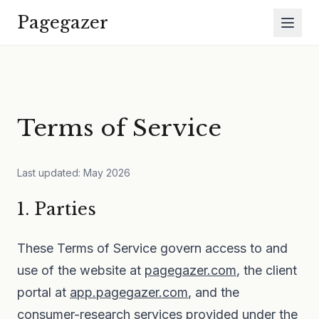
Skip to main content
Pagegazer
Terms of Service
Last updated: May 2026
1. Parties
These Terms of Service govern access to and
use of the website at
pagegazer.com
, the client
portal at
app.pagegazer.com
, and the
consumer-research services provided under the