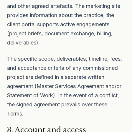
and other agreed artefacts. The marketing site
provides information about the practice; the
client portal supports active engagements
(project briefs, document exchange, billing,
deliverables).
The specific scope, deliverables, timeline, fees,
and acceptance criteria of any commissioned
project are defined in a separate written
agreement (Master Services Agreement and/or
Statement of Work). In the event of a conflict,
the signed agreement prevails over these
Terms.
3. Account and access