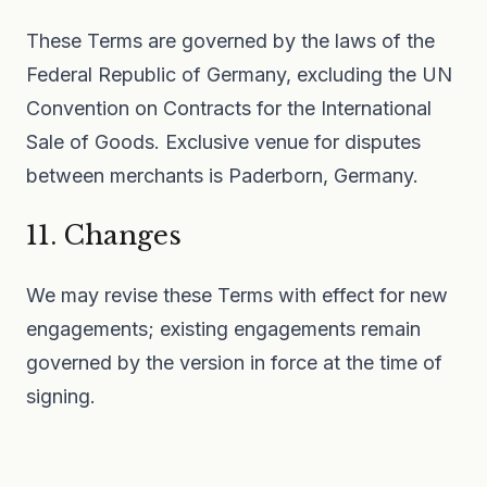
These Terms are governed by the laws of the
Federal Republic of Germany, excluding the UN
Convention on Contracts for the International
Sale of Goods. Exclusive venue for disputes
between merchants is Paderborn, Germany.
11. Changes
We may revise these Terms with effect for new
engagements; existing engagements remain
governed by the version in force at the time of
signing.