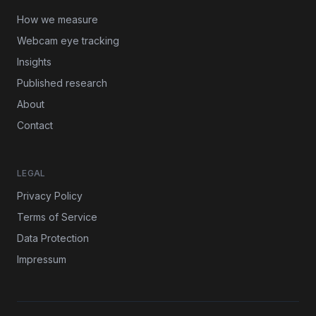
How we measure
Webcam eye tracking
Insights
Published research
About
Contact
LEGAL
Privacy Policy
Terms of Service
Data Protection
Impressum