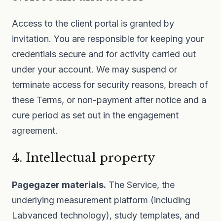
Access to the client portal is granted by
invitation. You are responsible for keeping your
credentials secure and for activity carried out
under your account. We may suspend or
terminate access for security reasons, breach of
these Terms, or non-payment after notice and a
cure period as set out in the engagement
agreement.
4. Intellectual property
Pagegazer materials.
The Service, the
underlying measurement platform (including
Labvanced technology), study templates, and