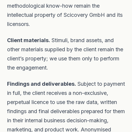
methodological know-how remain the
intellectual property of Scicovery GmbH and its
licensors.
Client materials.
Stimuli, brand assets, and
other materials supplied by the client remain the
client’s property; we use them only to perform
the engagement.
Findings and deliverables.
Subject to payment
in full, the client receives a non-exclusive,
perpetual licence to use the raw data, written
findings and final deliverables prepared for them
in their internal business decision-making,
marketing, and product work. Anonymised