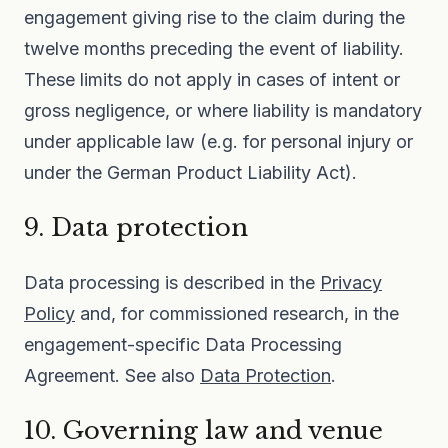
engagement giving rise to the claim during the
twelve months preceding the event of liability.
These limits do not apply in cases of intent or
gross negligence, or where liability is mandatory
under applicable law (e.g. for personal injury or
under the German Product Liability Act).
9. Data protection
Data processing is described in the
Privacy
Policy
and, for commissioned research, in the
engagement-specific Data Processing
Agreement. See also
Data Protection
.
10. Governing law and venue