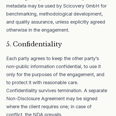
metadata may be used by Scicovery GmbH for
benchmarking, methodological development,
and quality assurance, unless explicitly agreed
otherwise in the engagement.
5. Confidentiality
Each party agrees to keep the other party’s
non-public information confidential, to use it
only for the purposes of the engagement, and
to protect it with reasonable care.
Confidentiality survives termination. A separate
Non-Disclosure Agreement may be signed
where the client requires one; in case of
conflict, the NDA prevails.