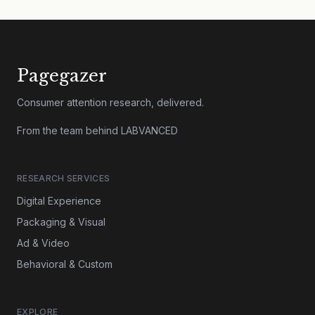
Pagegazer
Consumer attention research, delivered.
From the team behind LABVANCED
RESEARCH SERVICES
Digital Experience
Packaging & Visual
Ad & Video
Behavioral & Custom
EXPLORE