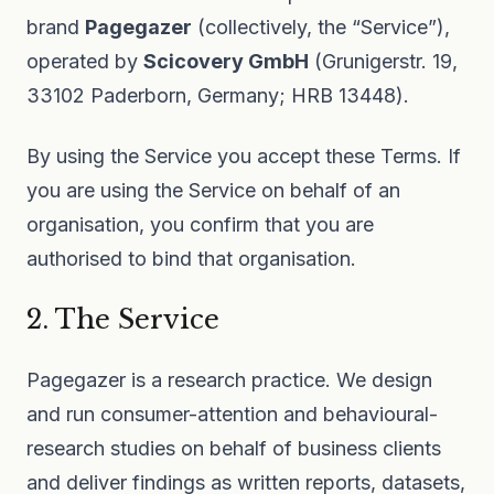
brand
Pagegazer
(collectively, the “Service”),
operated by
Scicovery GmbH
(Grunigerstr. 19,
33102 Paderborn, Germany; HRB 13448).
By using the Service you accept these Terms. If
you are using the Service on behalf of an
organisation, you confirm that you are
authorised to bind that organisation.
2. The Service
Pagegazer is a research practice. We design
and run consumer-attention and behavioural-
research studies on behalf of business clients
and deliver findings as written reports, datasets,